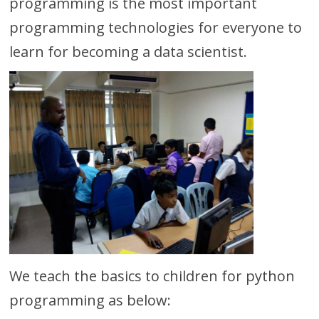
programming is the most important
programming technologies for everyone to
learn for becoming a data scientist.
We teach the basics to children for python
programming as below: