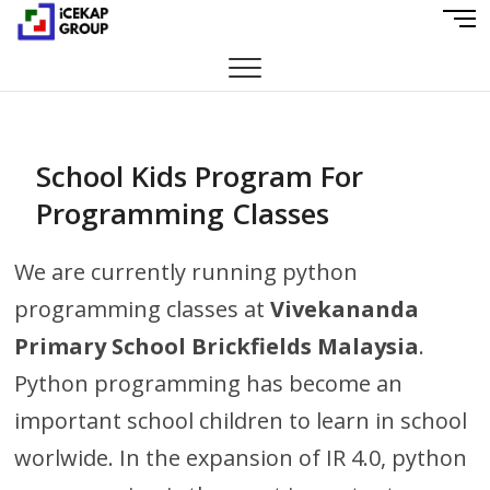
S
M
iCekap Group
k
E
i
N
p
U
t
B
o
U
c
School Kids Program For
T
o
T
Programming Classes
n
O
t
N
e
We are currently running python
n
programming classes at
Vivekananda
t
Primary School Brickfields Malaysia
.
Python programming has become an
important school children to learn in school
worlwide. In the expansion of IR 4.0, python