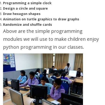
Programming a simple clock
Design a circle and square
Draw hexagon shapes
Animation on turtle graphics to draw graphs
Randomize and shuffle cards
Above are the simple programming
modules we will use to make children enjoy
python programming in our classes.